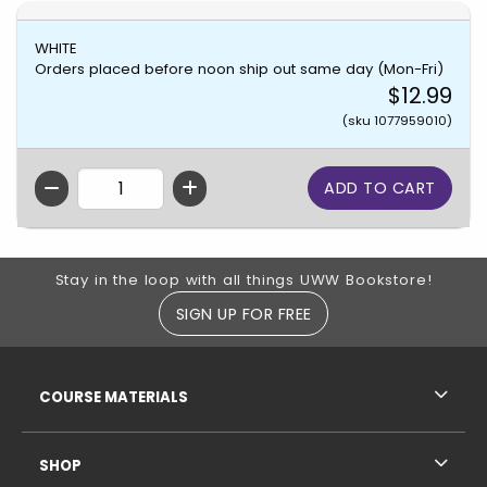
WHITE
Orders placed before noon ship out same day (Mon-Fri)
$12.99
(sku 1077959010)
QTY
Footer Information
Stay in the loop with all things UWW Bookstore!
SIGN UP FOR FREE
RESOURCES AND QUICK LINKS
COURSE MATERIALS
SHOP