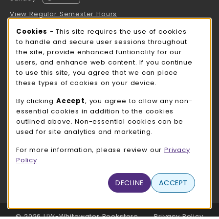
View Regular Semester Hours
Cookie Usage Notification
Cookies
- This site requires the use of cookies
ROCK COUNTY BOOKSTORE HOURS
to handle and secure user sessions throughout
the site, provide enhanced funtionality for our
Sunday
CLOSED
users, and enhance web content. If you continue
to use this site, you agree that we can place
view all store hours
these types of cookies on your device.
LOCATION & CONTACT
By clicking
Accept
, you agree to allow any non-
essential cookies in addition to the cookies
UW-Whitewater Bookstore
outlined above. Non-essential cookies can be
262-472-1280
used for site analytics and marketing.
bookstore@uww.edu
For more information, please review our
Privacy
780 W Starin Rd
Policy
Whitewater
,
WI
53190
(opens in a New tab)
DECLINE
ACCEPT
View Map
LINKS TO LEGAL INFORMATION
© 2026 UW-Whitewater Bookstore
Privacy Policy