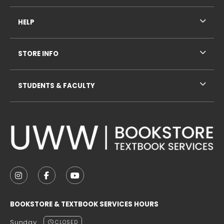
HELP
STORE INFO
STUDENTS & FACULTY
VISIT US ON SOCIAL MEDIA
FOLLOW US ON INSTAGRAM (OPENS IN A NEW TAB
FOLLOW US ON FACEBOOK (OPENS IN A NE
FOLLOW US ON YOUTUBE (OPENS IN 
BOOKSTORE & TEXTBOOK SERVICES HOURS
Sunday
CLOSED