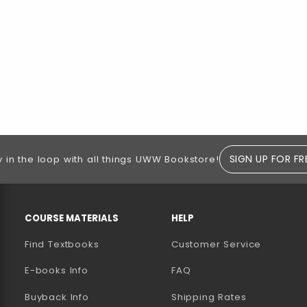
SIGN UP FOR FR
y in the loop with all things UWW Bookstore!
RESOURCES AND QUICK LINKS
COURSE MATERIALS
HELP
Find Textbooks
Customer Service
E-books Info
FAQ
AB)
NEW TAB)
N A NEW TAB)
Buyback Info
Shipping Rates