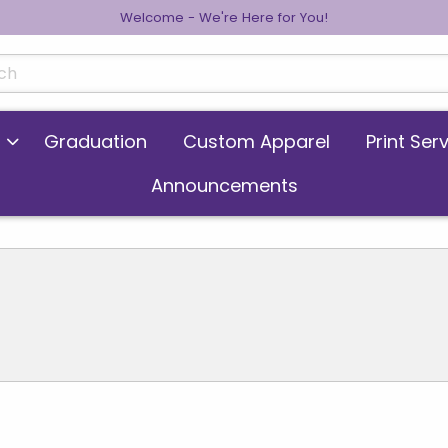
Welcome - We're Here for You!
cts
Graduation
Custom Apparel
Print Ser
Announcements