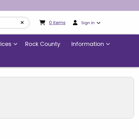
My cart:
0
items
0
items
Sign In
vices
Rock County
Information