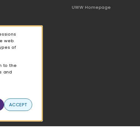
(opens in a 
UWW Homepage
essions
ce web
types of
n to the
cs and
ACCEPT