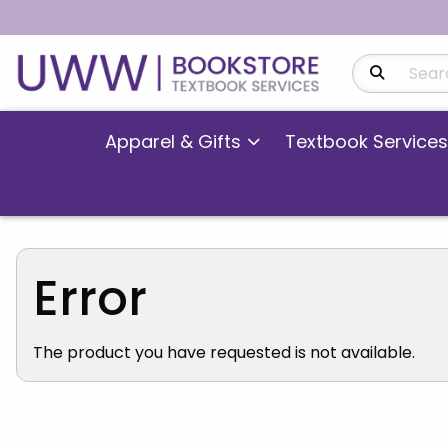
Search Produ
Apparel & Gifts
Textbook Services
Error
The product you have requested is not available.