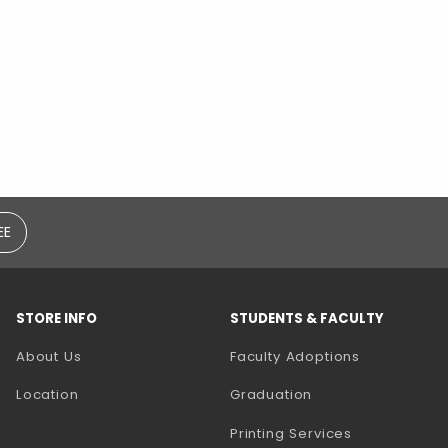
EE
STORE INFO
STUDENTS & FACULTY
(opens in a
About Us
Faculty Adoptions
Location
Graduation
(opens in a 
Printing Services