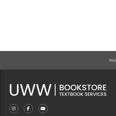
Footer Information
Sta
VISIT US ON SOCIAL MEDIA
FOLLOW US ON INSTAGRAM (OPENS IN A NEW T
FOLLOW US ON FACEBOOK (OPENS IN A 
FOLLOW US ON YOUTUBE (OPENS I