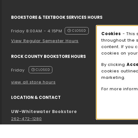
BOOKSTORE & TEXTBOOK SERVICES HOURS
Friday 8:00AM - 4:15PM
CLOSED
Cooki
Cookies
- This 
throughout the 
View Regular Semester Hours
content. If you 
cookies on your
ROCK COUNTY BOOKSTORE HOURS
By clicking
Acc
Friday
CLOSED
cookies outline
marketing.
view all store hours
For more inform
LOCATION & CONTACT
UW-Whitewater Bookstore
262-472-1280
bookstore@uww.edu
780 W Starin Rd