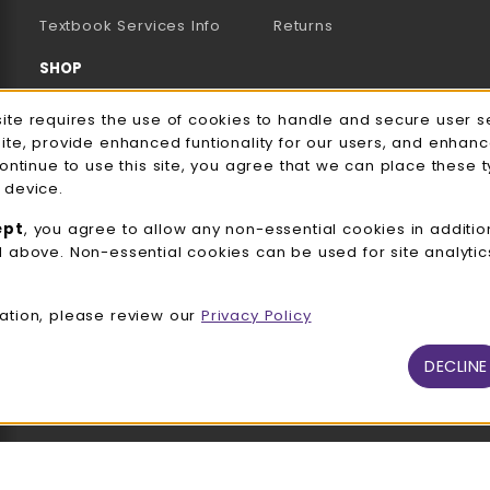
(opens in a new tab)
Textbook Services Info
Returns
SHOP
Men's/Unisex Apparel
e Usage Notification
site requires the use of cookies to handle and secure user s
site, provide enhanced funtionality for our users, and enhan
Women's Apparel
continue to use this site, you agree that we can place these 
 device.
Accessories
ept
, you agree to allow any non-essential cookies in additio
Gifts
d above. Non-essential cookies can be used for site analyti
Family Apparel
ation, please review our
Privacy Policy
UWW Sports
Alumni
DECLINE
View All Departments