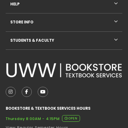
HELP
STORE INFO
STUDENTS & FACULTY
VISIT US ON SOCIAL MEDIA
FOLLOW US ON INSTAGRAM (OPENS IN A NEW TAB
FOLLOW US ON FACEBOOK (OPENS IN A NE
FOLLOW US ON YOUTUBE (OPENS IN 
BOOKSTORE & TEXTBOOK SERVICES HOURS
Thursday 8:00AM - 4:15PM
OPEN
View Regular Semester Hours