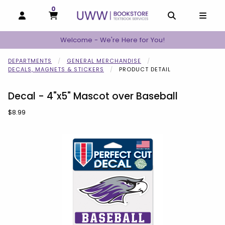
0
MY CART, 0 ITEMS
MY CART
OPEN AND CLOSE PROFILE LINKS
OPEN AND C
OPEN
Welcome - We're Here for You!
DEPARTMENTS
GENERAL MERCHANDISE
DECALS, MAGNETS & STICKERS
PRODUCT DETAIL
Decal - 4"x5" Mascot over Baseball
Our Price:
$8.99
Begin product images. Click on product images to enlarge.