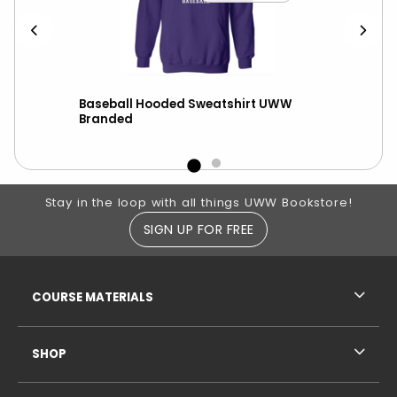
h
Baseball Hooded Sweatshirt UWW
Hoo
Branded
UW-
Footer Information
Stay in the loop with all things UWW Bookstore!
SIGN UP FOR FREE
RESOURCES AND QUICK LINKS
COURSE MATERIALS
SHOP