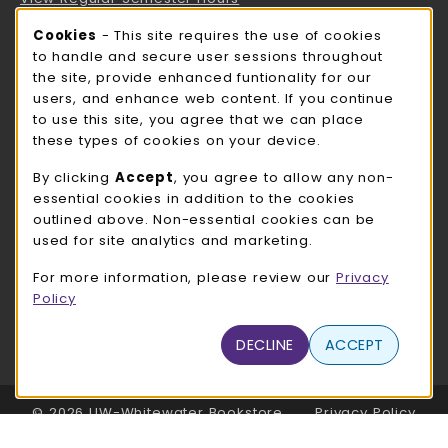
Cookie Usage Notification
Cookies
- This site requires the use of cookies
ROCK COUNTY BOOKSTORE HOURS
to handle and secure user sessions throughout
the site, provide enhanced funtionality for our
Thursday 8:00AM - 3:00PM
OPEN
users, and enhance web content. If you continue
to use this site, you agree that we can place
view all store hours
these types of cookies on your device.
LOCATION & CONTACT
By clicking
Accept
, you agree to allow any non-
essential cookies in addition to the cookies
UW-Whitewater Bookstore
outlined above. Non-essential cookies can be
262-472-1280
used for site analytics and marketing.
bookstore@uww.edu
For more information, please review our
Privacy
780 W Starin Rd
Policy
Whitewater
,
WI
53190
(opens in a New tab)
DECLINE
ACCEPT
View Map
LINKS TO LEGAL INFORMATION
© 2026 UW-Whitewater Bookstore
Privacy Policy