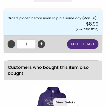
Orders placed before noon ship out same day (Mon-Fri)
$8.99
(sku 1059271710)
QTY
Customers who bought this item also
bought
View Details