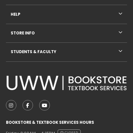
HELP
STORE INFO
STUDENTS & FACULTY
VISIT US ON SOCIAL MEDIA
FOLLOW US ON INSTAGRAM (OPENS IN A NEW TAB
FOLLOW US ON FACEBOOK (OPENS IN A NE
FOLLOW US ON YOUTUBE (OPENS IN 
BOOKSTORE & TEXTBOOK SERVICES HOURS
CLOSED