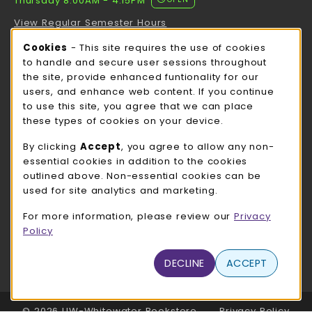
Thursday 8:00AM - 4:15PM
View Regular Semester Hours
Cookie Usage Notification
Cookies
- This site requires the use of cookies
ROCK COUNTY BOOKSTORE HOURS
to handle and secure user sessions throughout
the site, provide enhanced funtionality for our
Thursday 8:00AM - 3:00PM
OPEN
users, and enhance web content. If you continue
to use this site, you agree that we can place
view all store hours
these types of cookies on your device.
LOCATION & CONTACT
By clicking
Accept
, you agree to allow any non-
essential cookies in addition to the cookies
UW-Whitewater Bookstore
outlined above. Non-essential cookies can be
262-472-1280
used for site analytics and marketing.
bookstore@uww.edu
For more information, please review our
Privacy
780 W Starin Rd
Policy
Whitewater
,
WI
53190
(opens in a New tab)
DECLINE
ACCEPT
View Map
LINKS TO LEGAL INFORMATION
© 2026 UW-Whitewater Bookstore
Privacy Policy