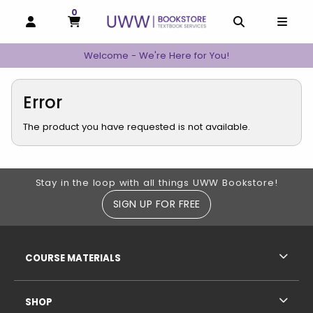
0
MY CART, 0 ITEMS
MY CART
OPEN AND CLOSE PROFILE LINKS
OPEN AND C
OPEN
Welcome - We're Here for You!
Error
The product you have requested is not available.
Footer Information
Stay in the loop with all things UWW Bookstore!
SIGN UP FOR FREE
RESOURCES AND QUICK LINKS
COURSE MATERIALS
SHOP