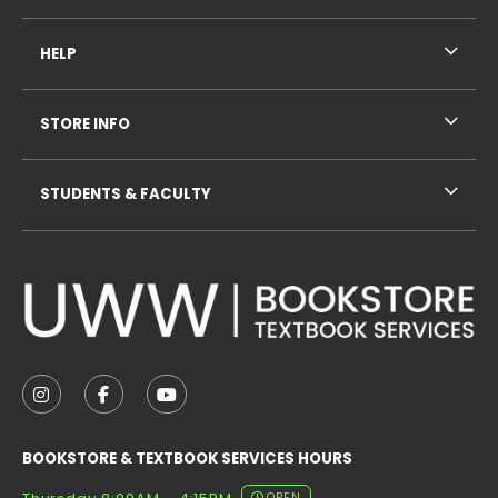
HELP
STORE INFO
STUDENTS & FACULTY
VISIT US ON SOCIAL MEDIA
FOLLOW US ON INSTAGRAM (OPENS IN A NEW TAB
FOLLOW US ON FACEBOOK (OPENS IN A NE
FOLLOW US ON YOUTUBE (OPENS IN 
BOOKSTORE & TEXTBOOK SERVICES HOURS
OPEN