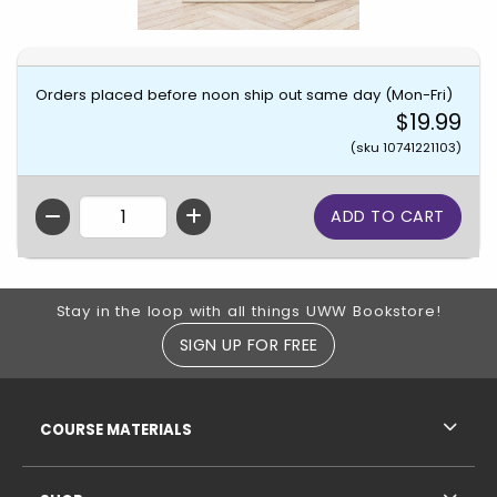
Orders placed before noon ship out same day (Mon-Fri)
$19.99
(sku 10741221103)
QTY
Footer Information
Stay in the loop with all things UWW Bookstore!
SIGN UP FOR FREE
RESOURCES AND QUICK LINKS
COURSE MATERIALS