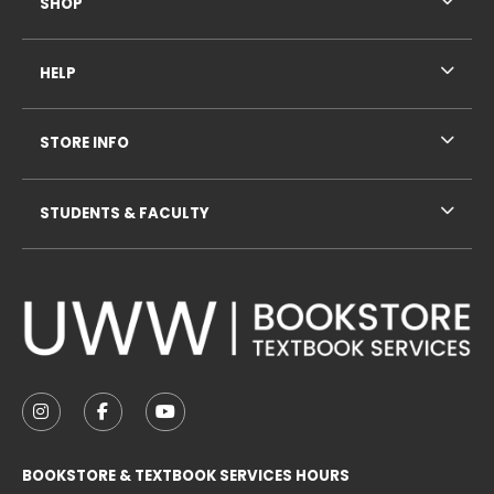
SHOP
HELP
STORE INFO
STUDENTS & FACULTY
VISIT US ON SOCIAL MEDIA
FOLLOW US ON INSTAGRAM (OPENS IN A NEW TAB
FOLLOW US ON FACEBOOK (OPENS IN A NE
FOLLOW US ON YOUTUBE (OPENS IN 
BOOKSTORE & TEXTBOOK SERVICES HOURS