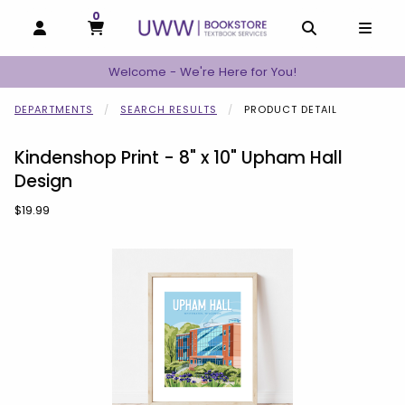
0
MY CART, 0 ITEMS
MY CART
OPEN AND CLOSE PROFILE LINKS
OPEN AND C
OPEN
Welcome - We're Here for You!
DEPARTMENTS
SEARCH RESULTS
PRODUCT DETAIL
Kindenshop Print - 8" x 10" Upham Hall
Design
Our Price:
$19.99
Begin product images. Click on product images to enlarge.