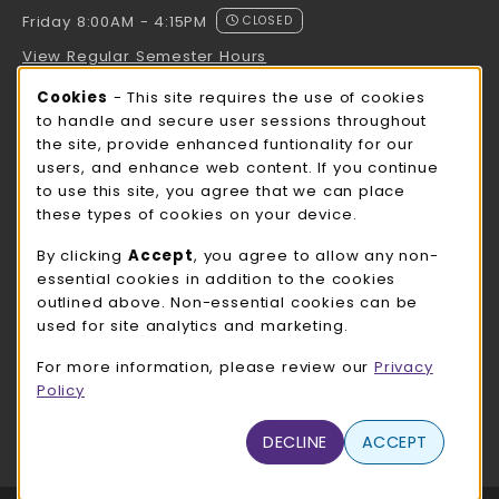
Friday 8:00AM - 4:15PM
CLOSED
View Regular Semester Hours
Cookie Usage Notification
Cookies
- This site requires the use of cookies
ROCK COUNTY BOOKSTORE HOURS
to handle and secure user sessions throughout
the site, provide enhanced funtionality for our
Friday
CLOSED
users, and enhance web content. If you continue
to use this site, you agree that we can place
view all store hours
these types of cookies on your device.
LOCATION & CONTACT
By clicking
Accept
, you agree to allow any non-
essential cookies in addition to the cookies
UW-Whitewater Bookstore
outlined above. Non-essential cookies can be
262-472-1280
used for site analytics and marketing.
bookstore@uww.edu
For more information, please review our
Privacy
780 W Starin Rd
Policy
Whitewater
,
WI
53190
(opens in a New tab)
DECLINE
ACCEPT
View Map